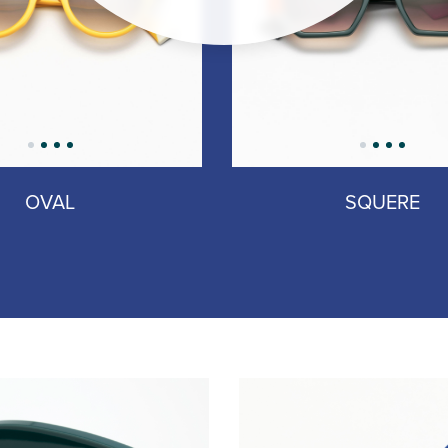
OVAL
SQUERE