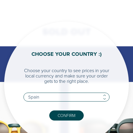
SOLD OUT
CHOOSE YOUR COUNTRY :)
Choose your country to see prices in your
local currency and make sure your order
gets to the right place.
CONFIRM