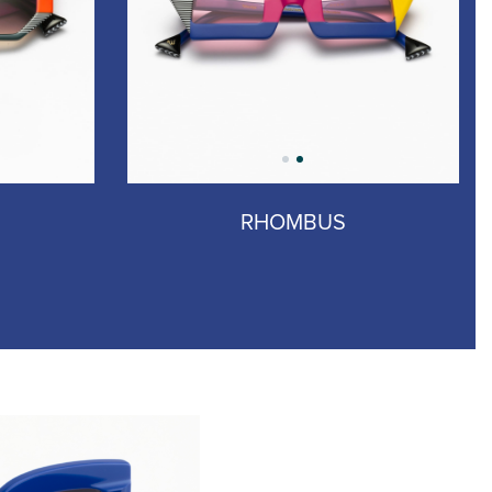
RHOMBUS