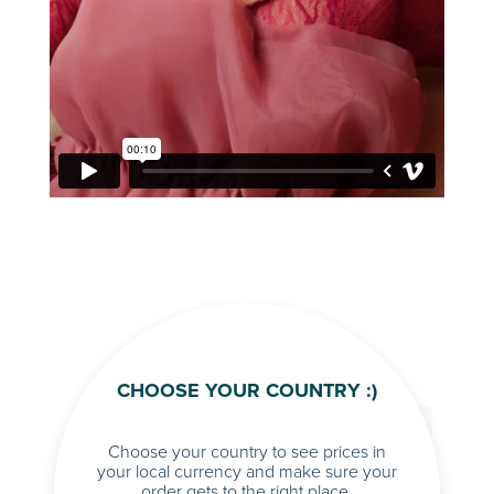
CHOOSE YOUR COUNTRY :)
Choose your country to see prices in
your local currency and make sure your
order gets to the right place.