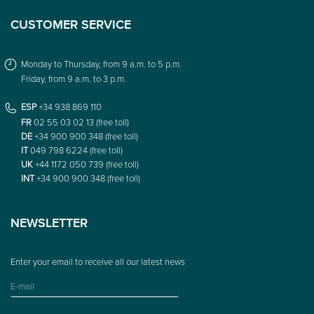
CUSTOMER SERVICE
Monday to Thursday, from 9 a.m. to 5 p.m.
Friday, from 9 a.m. to 3 p.m.
ESP
+34 938 869 110
FR
02 55 03 02 13 (free toll)
DE
+34 900 900 348 (free toll)
IT
049 798 6224 (free toll)
UK
+44 1172 050 739 (free toll)
INT
+34 900 900 348 (free toll)
NEWSLETTER