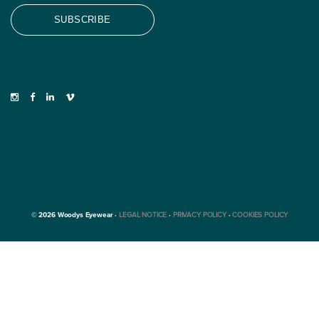
© 2026 Woodys Eyewear ·
LEGAL NOTICE
·
PRIVACY POLICY
·
COOKIES POLICY