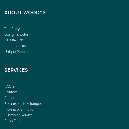
ABOUT WOODYS
The Story
Design & Color
Quality First
Sustainability
Unique People
SERVICES
FAQ’s
Contact
Shipping
Returns and exchanges
Professional Platform
Customer Service
Shop Finder