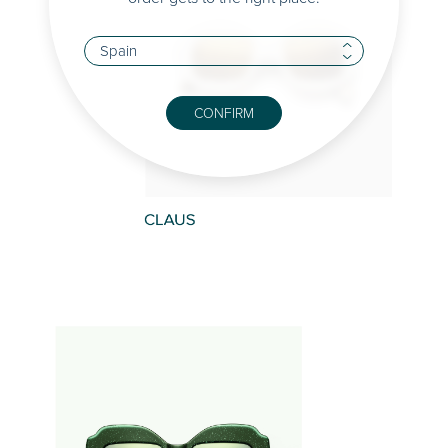
CONFIRM