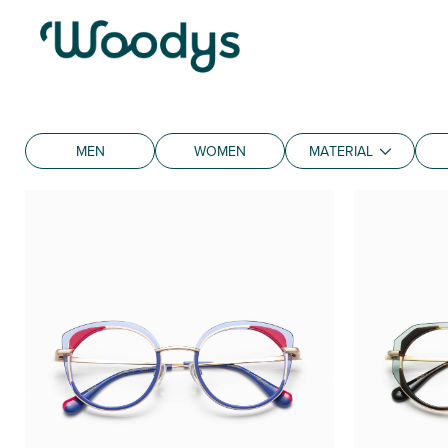
MEN
WOMEN
MATERIAL