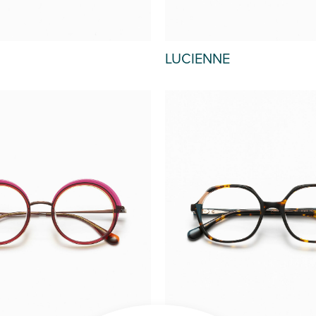
LUCIENNE