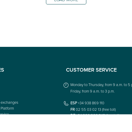
ES
CUSTOMER SERVICE
Monday to Thursday, from 9 a.m. to 5 
Friday, from 9 a.m. to 3 p.m.
 exchanges
ESP
+34 938 869 110
 Platform
FR
02 55 03 02 13 (free toll)
rvice
DE
+34 900 900 348 (free toll)
IT
049 798 6224 (free toll)
UK
+44 1172 050 739 (free toll)