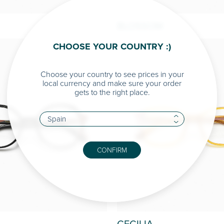
BLOSSOM
CHOOSE YOUR COUNTRY :)
Choose your country to see prices in your
local currency and make sure your order
gets to the right place.
CONFIRM
CECILIA