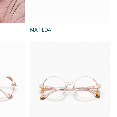
MATILDA