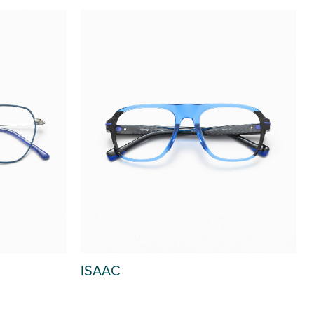
ISAAC