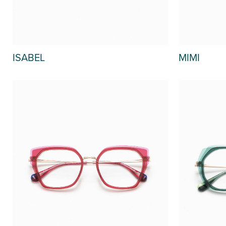
MIMI
ISABEL