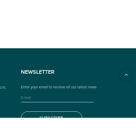
NEWSLETTER
p.m.