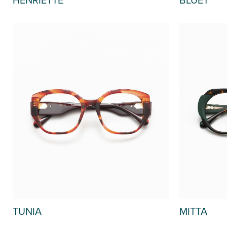
TUNIA
MITTA