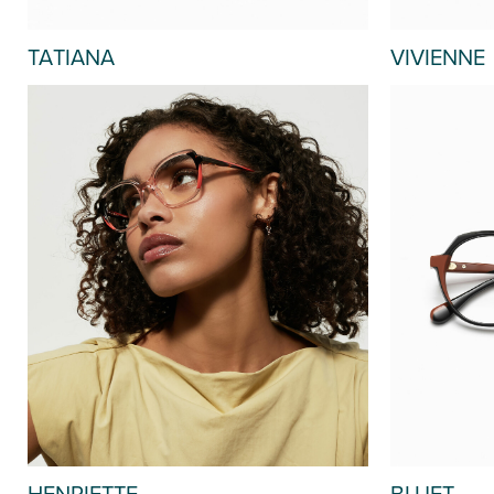
TATIANA
VIVIENNE
HENRIETTE
BLUET