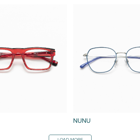
NUNU
LOAD MORE