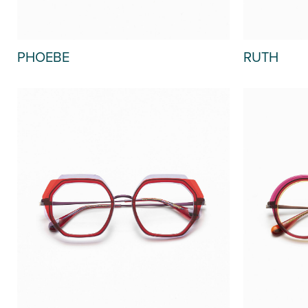
PHOEBE
RUTH