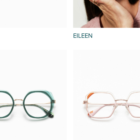
EILEEN