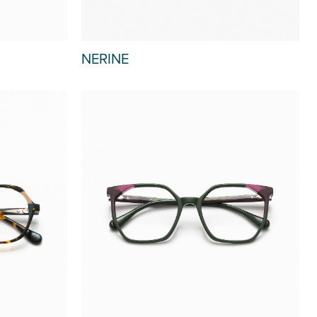
NERINE