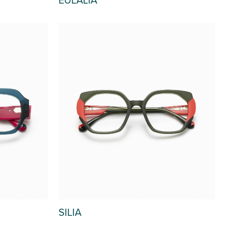
SILIA