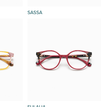
SASSA
EULALIA