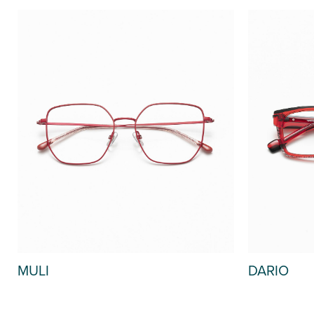
MULI
DARIO