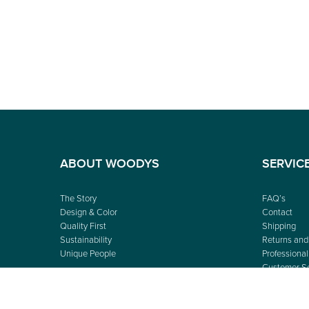
ABOUT WOODYS
SERVIC
The Story
FAQ’s
Design & Color
Contact
Quality First
Shipping
Sustainability
Returns and
Unique People
Professional
Customer Se
Shop Finder