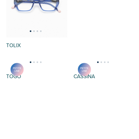
TOLIX
TERON
CASSINA
TOGO