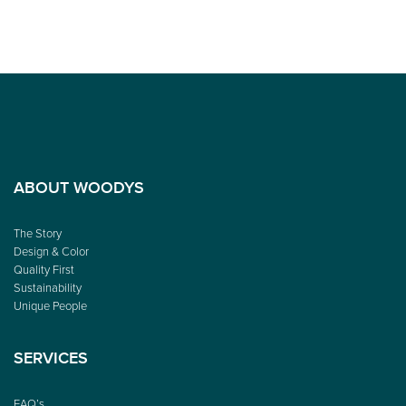
ABOUT WOODYS
The Story
Design & Color
Quality First
Sustainability
Unique People
SERVICES