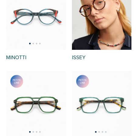
MINOTTI
ISSEY