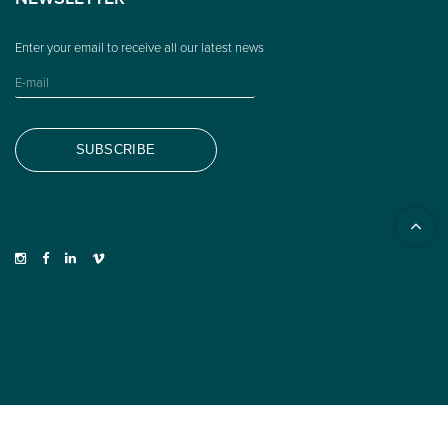
NEWSLETTER
© 2026 Woodys Eyewear ·
LEGAL NOTICE
·
PRIVACY POLICY
·
COOKIES POLICY