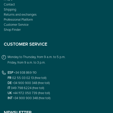
FAQ’s
Contact
Shipping
Returns and exchanges
Professional Platform
Customer Service
Shop Finder
CUSTOMER SERVICE
Monday to Thursday, from 9 a.m. to 5 p.m.
Friday, from 9 a.m. to 3 p.m.
ESP
+34 938 869 110
FR
02 55 03 02 13 (free toll)
DE
+34 900 900 348 (free toll)
IT
049 798 6224 (free toll)
UK
+44 1172 050 739 (free toll)
INT
+34 900 900 348 (free toll)