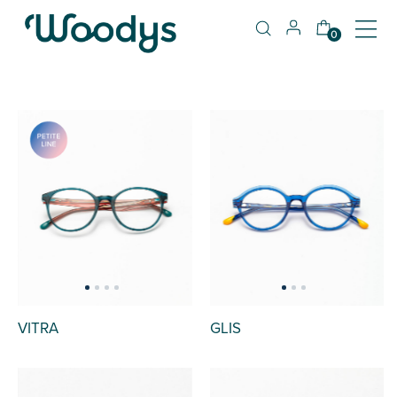
0
VITRA
GLIS