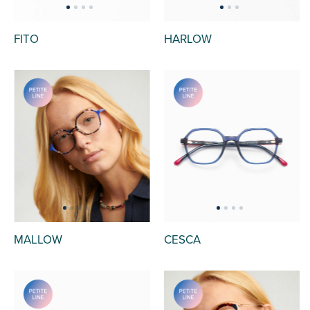
FITO
HARLOW
MALLOW
CESCA