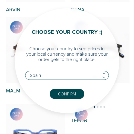
ARVIN
GENA
CHOOSE YOUR COUNTRY :)
Choose your country to see prices in
your local currency and make sure your
order gets to the right place.
MALM
MIR
CONFIRM