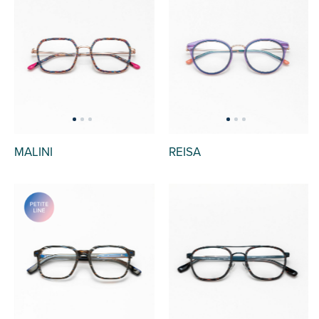
MALINI
REISA