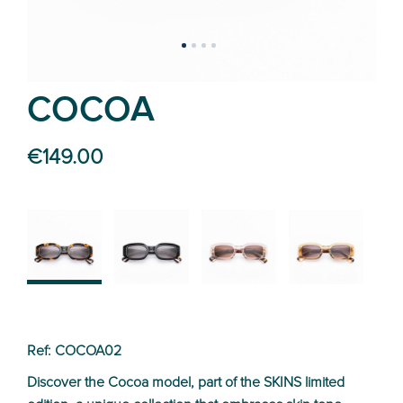
COCOA
€149.00
02
01
03
04
Ref: COCOA02
Discover the Cocoa model, part of the SKINS limited