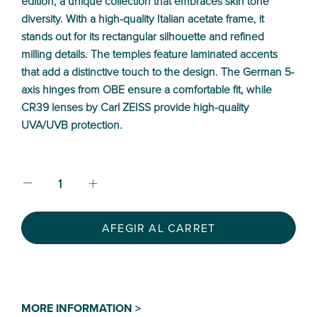
edition, a unique collection that embraces skin tone
diversity. With a high-quality Italian acetate frame, it
stands out for its rectangular silhouette and refined
milling details. The temples feature laminated accents
that add a distinctive touch to the design. The German 5-
axis hinges from OBE ensure a comfortable fit, while
CR39 lenses by Carl ZEISS provide high-quality
UVA/UVB protection.
AFEGIR AL CARRET
MORE INFORMATION >