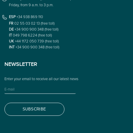
Friday, from 9 a.m. to 3 p.m.
ESP
+34 938 869 110
FR
02 55 03 02 13 (free toll)
DE
+34 900 900 348 (free toll)
IT
049 798 6224 (free toll)
UK
+44 1172 050 739 (free toll)
INT
+34 900 900 348 (free toll)
NEWSLETTER