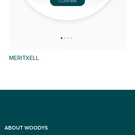
CONFIRM
MERITXELL
AZ
ABOUT WOODYS