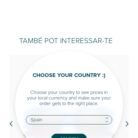
TAMBÉ POT INTERESSAR-TE
CHOOSE YOUR COUNTRY :)
Choose your country to see prices in
your local currency and make sure your
order gets to the right place.
‹
›