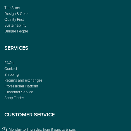
The Story
Design & Color
Quality First
Sustainability
Unique People
SERVICES
FAQ’s
Contact
Shipping
Returns and exchanges
Professional Platform
Customer Service
Shop Finder
CUSTOMER SERVICE
Monday to Thursday, from 9 a.m. to 5 p.m.