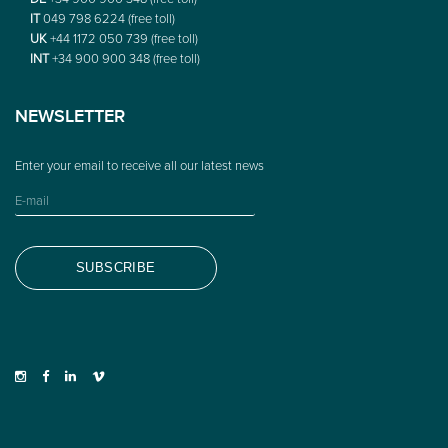
IT
049 798 6224 (free toll)
UK
+44 1172 050 739 (free toll)
INT
+34 900 900 348 (free toll)
NEWSLETTER