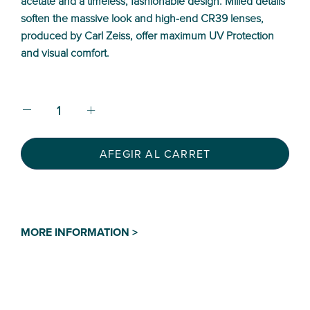
acetate and a timeless, fashionable design. Milled details
soften the massive look and high-end CR39 lenses,
produced by Carl Zeiss, offer maximum UV Protection
and visual comfort.
AFEGIR AL CARRET
MORE INFORMATION >