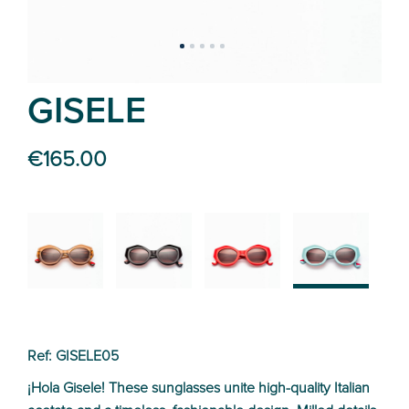
GISELE
€165.00
02
01
04
05
Ref: GISELE05
¡Hola Gisele! These sunglasses unite high-quality Italian