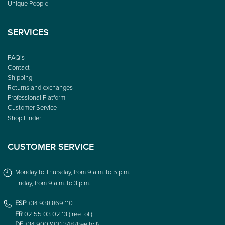
Unique People
SERVICES
FAQ’s
Contact
Shipping
Returns and exchanges
Professional Platform
Customer Service
Shop Finder
CUSTOMER SERVICE
Monday to Thursday, from 9 a.m. to 5 p.m.
Friday, from 9 a.m. to 3 p.m.
ESP
+34 938 869 110
FR
02 55 03 02 13 (free toll)
DE
+34 900 900 348 (free toll)