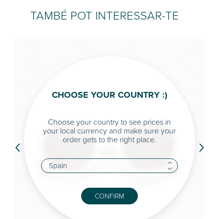
TAMBÉ POT INTERESSAR-TE
CHOOSE YOUR COUNTRY :)
Choose your country to see prices in
your local currency and make sure your
‹
›
order gets to the right place.
CONFIRM