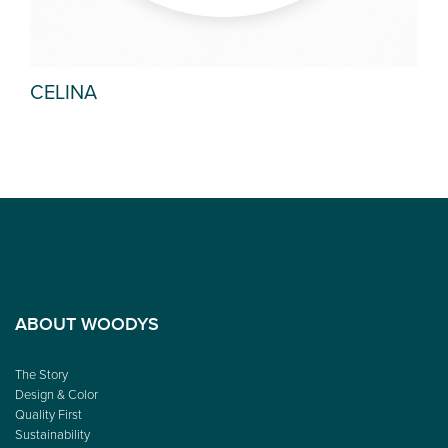
CELINA
PE
ABOUT WOODYS
The Story
Design & Color
Quality First
Sustainability