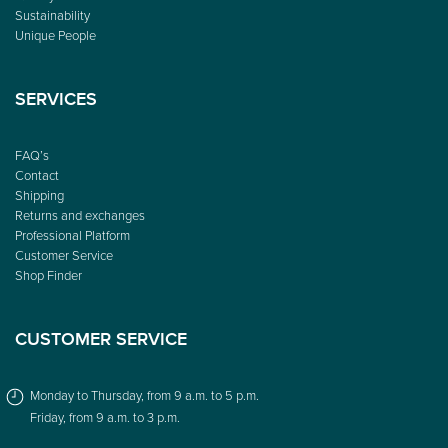
Sustainability
Unique People
SERVICES
FAQ’s
Contact
Shipping
Returns and exchanges
Professional Platform
Customer Service
Shop Finder
CUSTOMER SERVICE
Monday to Thursday, from 9 a.m. to 5 p.m.
Friday, from 9 a.m. to 3 p.m.