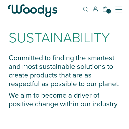
0
SUSTAINABILITY
Committed to finding the smartest
and most sustainable solutions to
create products that are as
respectful as possible to our planet.
We aim to become a driver of
positive change within our industry.