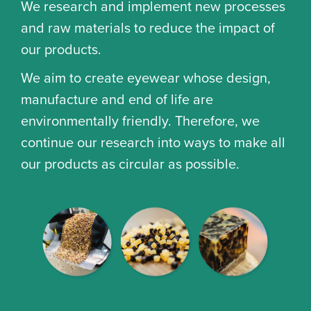
We research and implement new processes
and raw materials to reduce the impact of
our products.
We aim to create eyewear whose design,
manufacture and end of life are
environmentally friendly. Therefore, we
continue our research into ways to make all
our products as circular as possible.