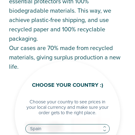
essential protectors with 100%
biodegradable materials. This way, we
achieve plastic-free shipping, and use
recycled paper and 100% recyclable
packaging.
Our cases are 70% made from recycled
materials, giving surplus production a new
life.
CHOOSE YOUR COUNTRY :)
Choose your country to see prices in
your local currency and make sure your
order gets to the right place.