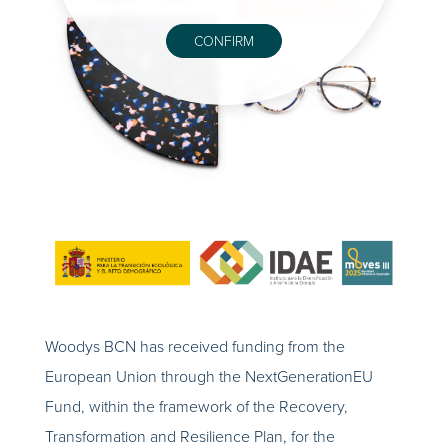
CONFIRM
Woodys BCN has received funding from the
European Union through the NextGenerationEU
Fund, within the framework of the Recovery,
Transformation and Resilience Plan, for the