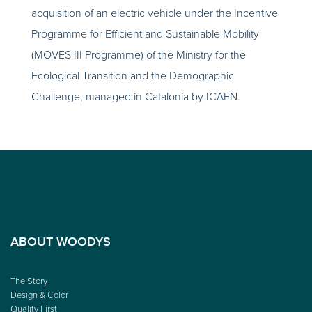
acquisition of an electric vehicle under the Incentive
Programme for Efficient and Sustainable Mobility
(MOVES III Programme) of the Ministry for the
Ecological Transition and the Demographic
Challenge, managed in Catalonia by ICAEN.
ABOUT WOODYS
The Story
Design & Color
Quality First