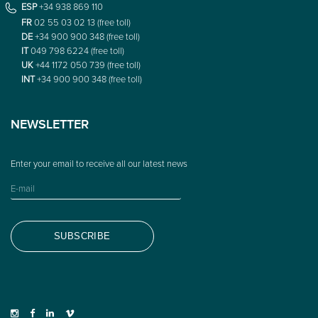
ESP
+34 938 869 110
FR
02 55 03 02 13 (free toll)
DE
+34 900 900 348 (free toll)
IT
049 798 6224 (free toll)
UK
+44 1172 050 739 (free toll)
INT
+34 900 900 348 (free toll)
NEWSLETTER