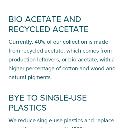
BIO-ACETATE AND
RECYCLED ACETATE
Currently, 40% of our collection is made
from recycled acetate, which comes from
production leftovers, or bio-acetate, with a
higher percentage of cotton and wood and
natural pigments.
BYE TO SINGLE-USE
PLASTICS
We reduce single-use plastics and replace