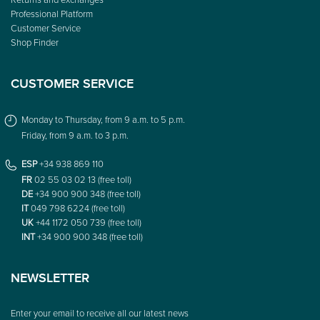
Professional Platform
Customer Service
Shop Finder
CUSTOMER SERVICE
Monday to Thursday, from 9 a.m. to 5 p.m.
Friday, from 9 a.m. to 3 p.m.
ESP
+34 938 869 110
FR
02 55 03 02 13 (free toll)
DE
+34 900 900 348 (free toll)
IT
049 798 6224 (free toll)
UK
+44 1172 050 739 (free toll)
INT
+34 900 900 348 (free toll)
NEWSLETTER