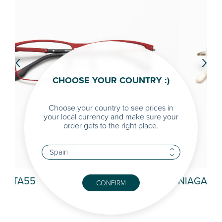
‹
›
CHOOSE YOUR COUNTRY :)
Choose your country to see prices in
your local currency and make sure your
order gets to the right place.
NIAGARA
NA
CONFIRM