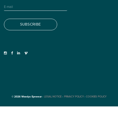
© 2026 Woodys Eyewear ·
LEGAL NOTICE
·
PRIVACY POLICY
·
COOKIES POLICY