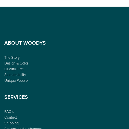
ABOUT WOODYS
The Story
Design & Color
Quality First
Sustainability
Unique People
SERVICES
FAQ’s
Contact
Shipping
Returns and exchanges