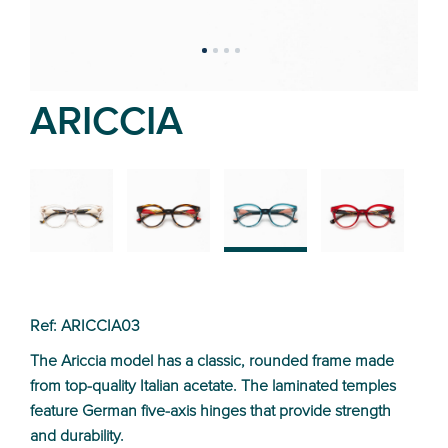
ARICCIA
02
01
03
04
Ref: ARICCIA03
The Ariccia model has a classic, rounded frame made
from top-quality Italian acetate. The laminated temples
feature German five-axis hinges that provide strength
and durability.