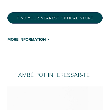
FIND YOUR NEAREST OPTICAL STORE
MORE INFORMATION >
TAMBÉ POT INTERESSAR-TE