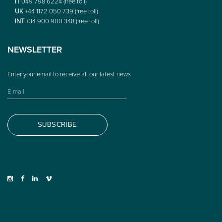
IT
049 798 6224 (free toll)
UK
+44 1172 050 739 (free toll)
INT
+34 900 900 348 (free toll)
NEWSLETTER