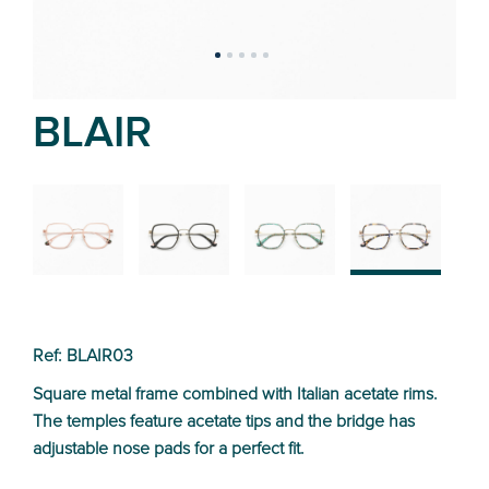
BLAIR
02
01
03
04
Ref: BLAIR03
Square metal frame combined with Italian acetate rims.
The temples feature acetate tips and the bridge has
adjustable nose pads for a perfect fit.