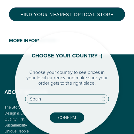
FIND YOUR NEAREST OPTICAL STORE
MORE INFORMATION >
CHOOSE YOUR COUNTRY :)
Choose your country to see prices in
your local currency and make sure your
order gets to the right place.
ABOUT WOODYS
The Story
Design & Color
CONFIRM
Quality First
Sustainability
Unique People