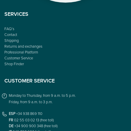
SERVICES
FAQ’s
Contact
Shipping
Returns and exchanges
Professional Platform
Customer Service
Shop Finder
CUSTOMER SERVICE
Monday to Thursday, from 9 a.m. to 5 p.m.
Friday, from 9 a.m. to 3 p.m.
ESP
+34 938 869 110
FR
02 55 03 02 13 (free toll)
DE
+34 900 900 348 (free toll)