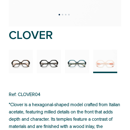
CLOVER
02
01
03
04
Ref: CLOVER04
"Clover is a hexagonal-shaped model crafted from Italian
acetate, featuring milled details on the front that adds
depth and character. Its temples feature a contrast of
materials and are finished with a wood inlay, the