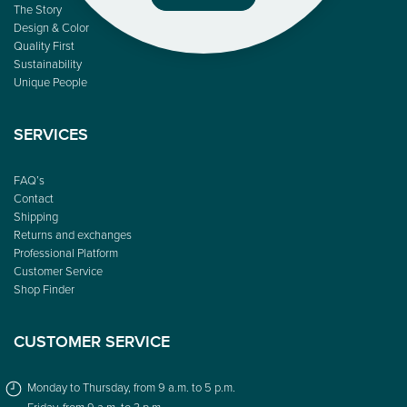
The Story
Design & Color
Quality First
Sustainability
Unique People
SERVICES
FAQ’s
Contact
Shipping
Returns and exchanges
Professional Platform
Customer Service
Shop Finder
CUSTOMER SERVICE
Monday to Thursday, from 9 a.m. to 5 p.m.
Friday, from 9 a.m. to 3 p.m.