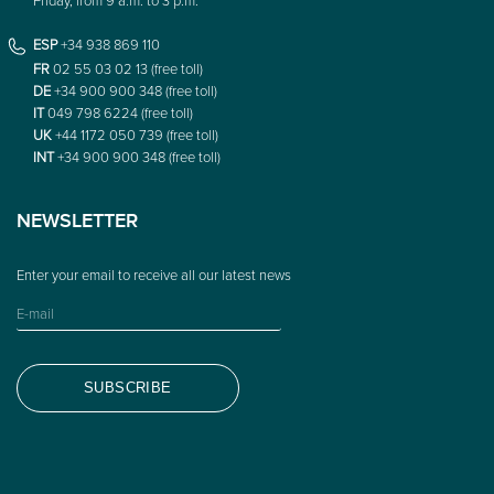
ESP
+34 938 869 110
FR
02 55 03 02 13 (free toll)
DE
+34 900 900 348 (free toll)
IT
049 798 6224 (free toll)
UK
+44 1172 050 739 (free toll)
INT
+34 900 900 348 (free toll)
NEWSLETTER