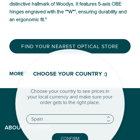
distinctive hallmark of Woodys. It features 5-axis OBE
hinges engraved with the ""W"", ensuring durability and
an ergonomic fit."
FIND YOUR NEAREST OPTICAL STORE
CHOOSE YOUR COUNTRY :)
MORE INFORMATION >
Choose your country to see prices in
your local currency and make sure your
order gets to the right place.
ABOUT WOODYS
CONFIRM