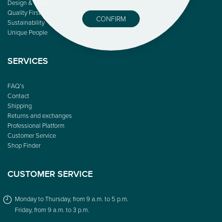
Design & Color
Quality First
CONFIRM
Sustainability
Unique People
SERVICES
FAQ’s
Contact
Shipping
Returns and exchanges
Professional Platform
Customer Service
Shop Finder
CUSTOMER SERVICE
Monday to Thursday, from 9 a.m. to 5 p.m.
Friday, from 9 a.m. to 3 p.m.