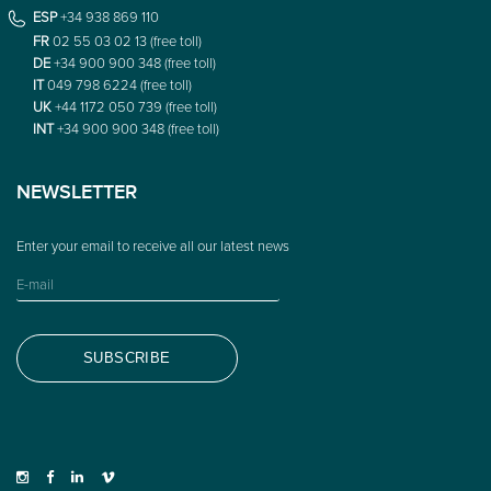
ESP
+34 938 869 110
FR
02 55 03 02 13 (free toll)
DE
+34 900 900 348 (free toll)
IT
049 798 6224 (free toll)
UK
+44 1172 050 739 (free toll)
INT
+34 900 900 348 (free toll)
NEWSLETTER