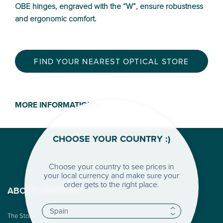
OBE hinges, engraved with the “W”, ensure robustness
and ergonomic comfort.
FIND YOUR NEAREST OPTICAL STORE
MORE INFORMATION >
CHOOSE YOUR COUNTRY :)
Choose your country to see prices in
your local currency and make sure your
order gets to the right place.
ABOUT WOODYS
The Story