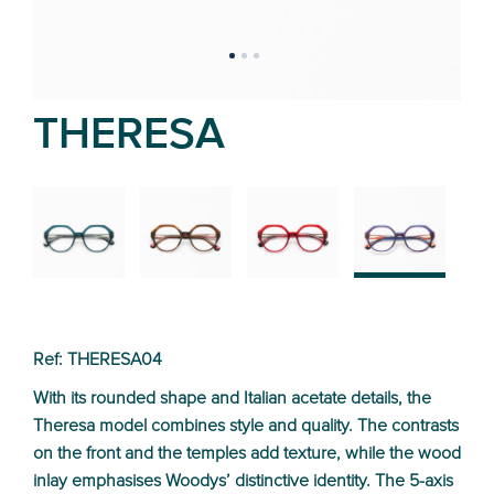
THERESA
02
01
03
04
Ref: THERESA04
With its rounded shape and Italian acetate details, the
Theresa model combines style and quality. The contrasts
on the front and the temples add texture, while the wood
inlay emphasises Woodys’ distinctive identity. The 5-axis