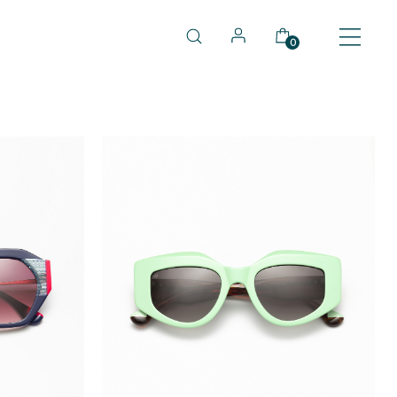
0
TOCK