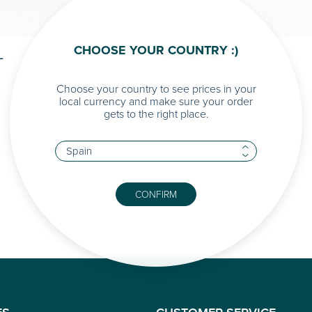
CHOOSE YOUR COUNTRY :)
L
ARIADNA
Choose your country to see prices in your
local currency and make sure your order
gets to the right place.
CONFIRM