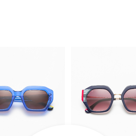
OUT OF S