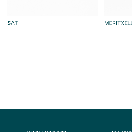
MERITXEL
SAT