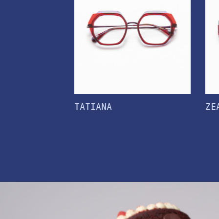
TATIANA
ZE