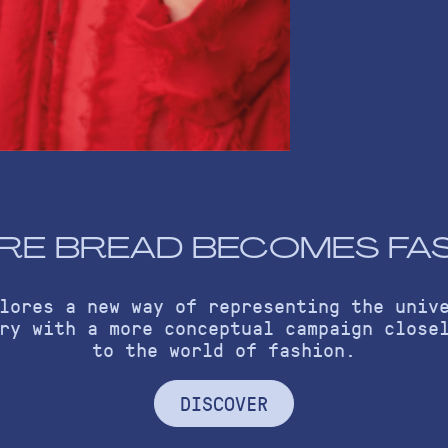
E BREAD BECOMES FA
lores a new way of representing the univ
ry with a more conceptual campaign close
to the world of fashion.
DISCOVER