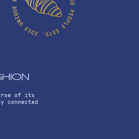
SHION
erse of its
ly connected