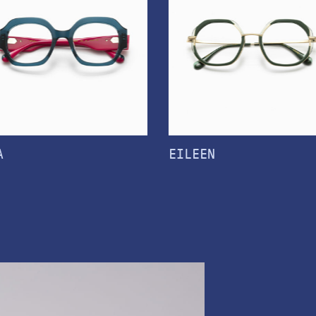
A
EILEEN