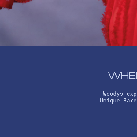
WHER
Woodys exp
Unique Bake