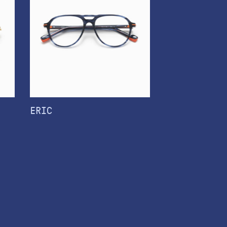
ERIC
TATIANA