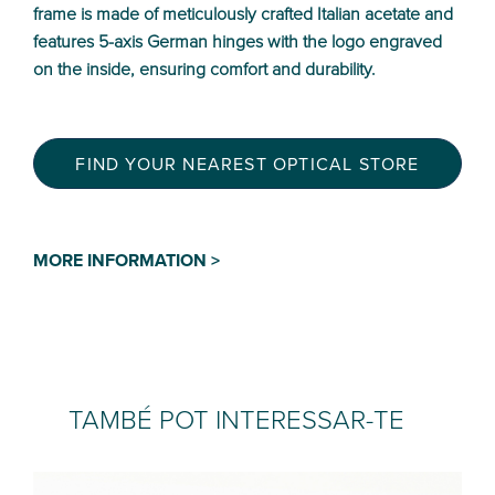
frame is made of meticulously crafted Italian acetate and
features 5-axis German hinges with the logo engraved
on the inside, ensuring comfort and durability.
FIND YOUR NEAREST OPTICAL STORE
MORE INFORMATION >
TAMBÉ POT INTERESSAR-TE