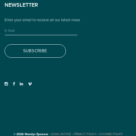
NEWSLETTER
© 2026 Woodys Eyewear ·
LEGAL NOTICE
·
PRIVACY POLICY
·
COOKIES POLICY