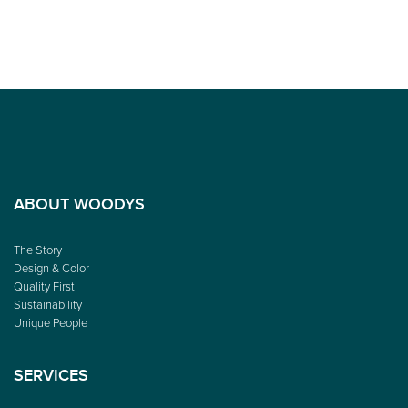
ABOUT WOODYS
The Story
Design & Color
Quality First
Sustainability
Unique People
SERVICES