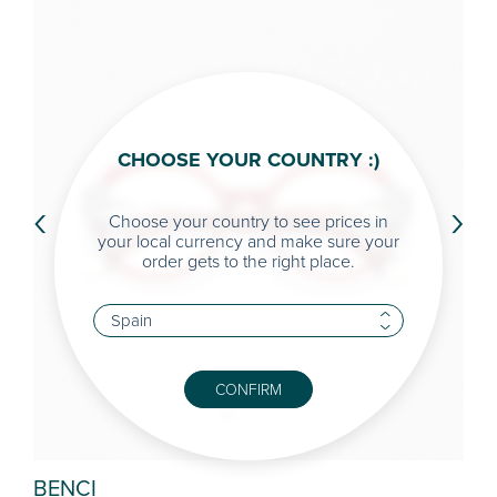
CHOOSE YOUR COUNTRY :)
‹
›
Choose your country to see prices in
your local currency and make sure your
order gets to the right place.
CONFIRM
BENCI
FAI