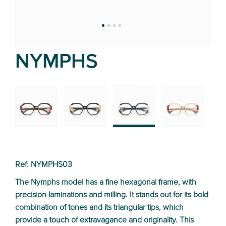
NYMPHS
02
01
03
04
Ref: NYMPHS03
The Nymphs model has a fine hexagonal frame, with
precision laminations and milling. It stands out for its bold
combination of tones and its triangular tips, which
provide a touch of extravagance and originality. This