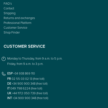
FAQ’s
Contact
Shipping
Returns and exchanges
Professional Platform
Customer Service
Shop Finder
CUSTOMER SERVICE
Monday to Thursday, from 9 a.m. to 5 p.m.
Friday, from 9 a.m. to 3 p.m.
ESP
+34 938 869 110
FR
02 55 03 02 13 (free toll)
DE
+34 900 900 348 (free toll)
IT
049 798 6224 (free toll)
UK
+44 1172 050 739 (free toll)
INT
+34 900 900 348 (free toll)