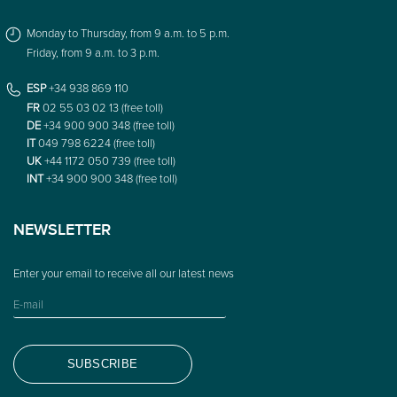
Monday to Thursday, from 9 a.m. to 5 p.m.
Friday, from 9 a.m. to 3 p.m.
ESP
+34 938 869 110
FR
02 55 03 02 13 (free toll)
DE
+34 900 900 348 (free toll)
IT
049 798 6224 (free toll)
UK
+44 1172 050 739 (free toll)
INT
+34 900 900 348 (free toll)
NEWSLETTER