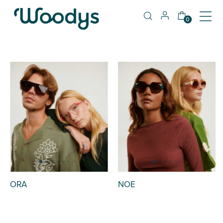
0
ORA
NOE