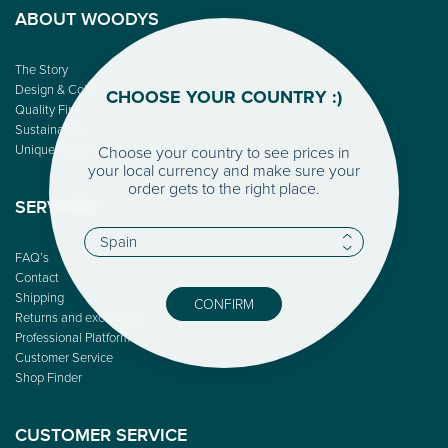
ABOUT WOODYS
The Story
Design & Color
CHOOSE YOUR COUNTRY :)
Quality First
Sustainability
Unique People
Choose your country to see prices in
your local currency and make sure your
order gets to the right place.
SERVICES
FAQ’s
Contact
Shipping
CONFIRM
Returns and exchanges
Professional Platform
Customer Service
Shop Finder
CUSTOMER SERVICE