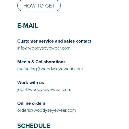
HOW TO GET
E-MAIL
Customer service and sales contact
info@woodyseyewear.com
Media & Collaborations
marketing@woodyseyewear.com
Work with us
jobs@woodyseyewear.com
Online orders
orders@woodyseyewear.com
SCHEDULE