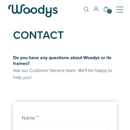
0
CONTACT
Do you have any questions about Woodys or its
frames?
Ask our Customer Service team. We'll be happy to
help you!
Name