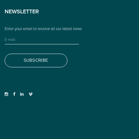
NEWSLETTER