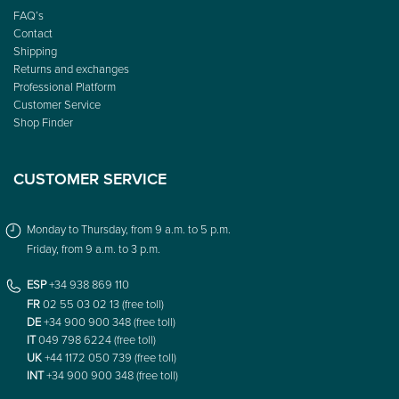
FAQ’s
Contact
Shipping
Returns and exchanges
Professional Platform
Customer Service
Shop Finder
CUSTOMER SERVICE
Monday to Thursday, from 9 a.m. to 5 p.m.
Friday, from 9 a.m. to 3 p.m.
ESP
+34 938 869 110
FR
02 55 03 02 13 (free toll)
DE
+34 900 900 348 (free toll)
IT
049 798 6224 (free toll)
UK
+44 1172 050 739 (free toll)
INT
+34 900 900 348 (free toll)