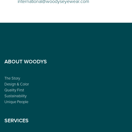
international@woodyseyewear.com
ABOUT WOODYS
The Story
Design & Color
Quality First
Sustainability
Unique People
SERVICES