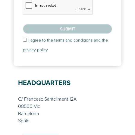
SUBMIT
I agree to the terms and conditions and the
privacy policy
HEADQUARTERS
C/ Francesc Santcliment 12A
08500 Vic
Barcelona
Spain