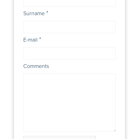
Surname
E-mail
Comments