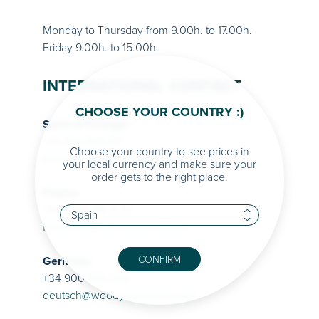
Monday to Thursday from 9.00h. to 17.00h.
Friday 9.00h. to 15.00h.
INTERNATIONAL CONTACT
CHOOSE YOUR COUNTRY :)
Spain & Portugal
+34 938 869 110
Choose your country to see prices in
iberia@woodyseyewear.com
your local currency and make sure your
order gets to the right place.
France
+33 01 82 88 51 51
france@woodyseyewear.com
CONFIRM
Germany
+34 900 900 348
deutsch@woodyseyewear.com