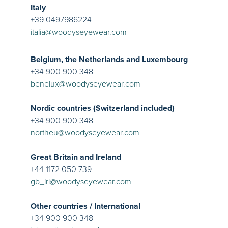
Italy
+39 0497986224
italia@woodyseyewear.com
Belgium, the Netherlands and Luxembourg
+34 900 900 348
benelux@woodyseyewear.com
Nordic countries (Switzerland included)
+34 900 900 348
northeu@woodyseyewear.com
Great Britain and Ireland
+44 1172 050 739
gb_irl@woodyseyewear.com
Other countries / International
+34 900 900 348