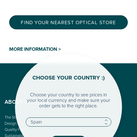
FIND YOUR NEAREST OPTICAL STORE
MORE INFORMATION >
CHOOSE YOUR COUNTRY :)
Choose your country to see prices in
your local currency and make sure your
ABOUT WOODYS
order gets to the right place.
The Story
Design & Color
Quality First
Sustainability