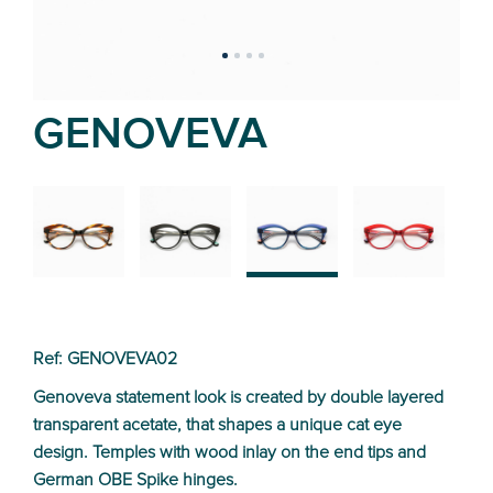
GENOVEVA
02
01
03
04
Ref: GENOVEVA02
Genoveva statement look is created by double layered
transparent acetate, that shapes a unique cat eye
design. Temples with wood inlay on the end tips and
German OBE Spike hinges.