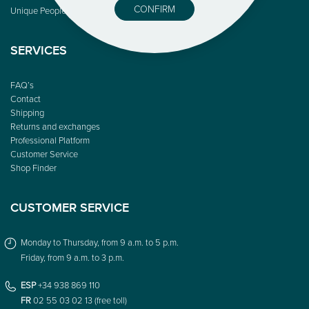
CONFIRM
Unique People
SERVICES
FAQ’s
Contact
Shipping
Returns and exchanges
Professional Platform
Customer Service
Shop Finder
CUSTOMER SERVICE
Monday to Thursday, from 9 a.m. to 5 p.m.
Friday, from 9 a.m. to 3 p.m.
ESP
+34 938 869 110
FR
02 55 03 02 13 (free toll)