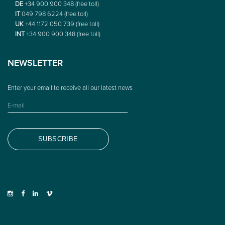
DE
+34 900 900 348 (free toll)
IT
049 798 6224 (free toll)
UK
+44 1172 050 739 (free toll)
INT
+34 900 900 348 (free toll)
NEWSLETTER