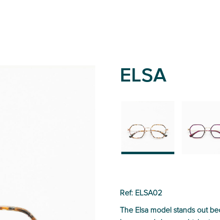
ELSA
02
01
Ref: ELSA02
The Elsa model stands out beca