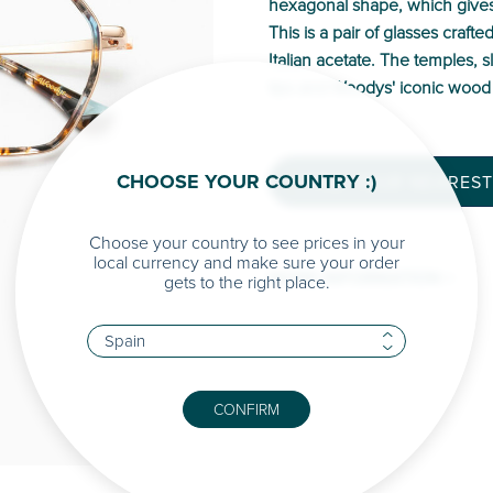
hexagonal shape, which gives 
This is a pair of glasses crafte
Italian acetate. The temples, 
tips and Woodys' iconic wood 
CHOOSE YOUR COUNTRY :)
FIND YOUR NEAREST
Choose your country to see prices in your
local currency and make sure your order
MORE INFORMATION >
gets to the right place.
CONFIRM