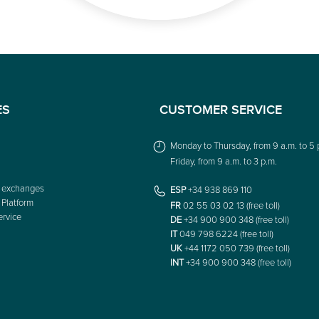
ES
CUSTOMER SERVICE
Monday to Thursday, from 9 a.m. to 5 
Friday, from 9 a.m. to 3 p.m.
 exchanges
ESP
+34 938 869 110
 Platform
FR
02 55 03 02 13 (free toll)
rvice
DE
+34 900 900 348 (free toll)
IT
049 798 6224 (free toll)
UK
+44 1172 050 739 (free toll)
INT
+34 900 900 348 (free toll)