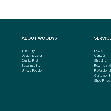
ABOUT WOODYS
SERVIC
The Story
FAQ’s
Design & Color
Contact
Quality First
Shipping
Sustainability
Returns and
Unique People
Professional
Customer Se
Shop Finder