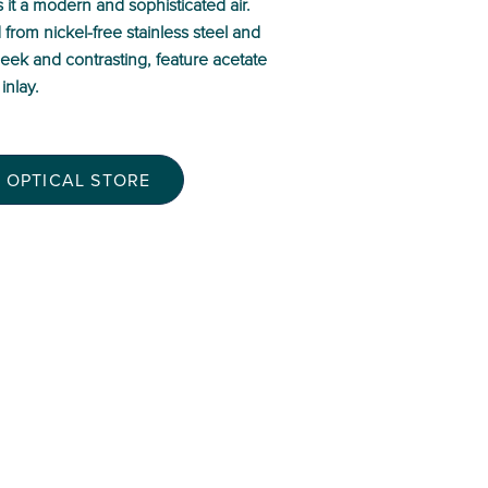
it a modern and sophisticated air.
d from nickel-free stainless steel and
sleek and contrasting, feature acetate
inlay.
 OPTICAL STORE