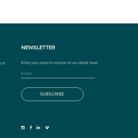
NEWSLETTER
p.m.