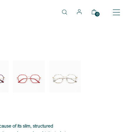
0
03
04
use of its slim, structured